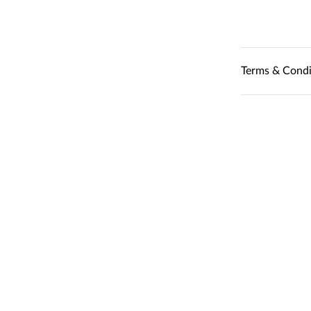
Terms & Condi