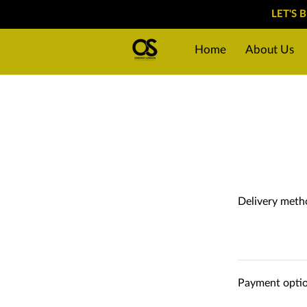
LET'S 
Home
About Us
Why choose us?
P
Delivery meth
Payment opti