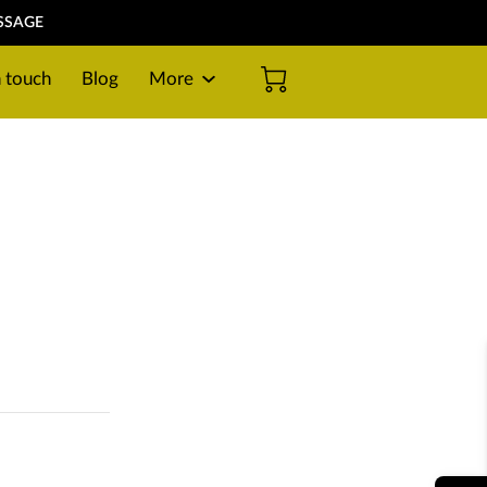
SSAGE
n touch
Blog
More