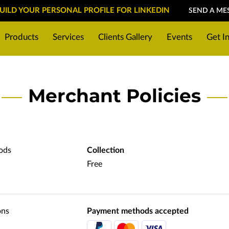
BUILD YOUR PERSONAL PROFILE FOR LINKEDIN
SEND A ME
Products
Services
Clients Gallery
Events
Get I
reparing for a photoshoot
Location
Merchant Policies
ods
Collection
Free
ons
Payment methods accepted