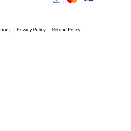
tions
Privacy Policy
Refund Policy