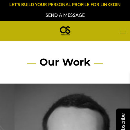
LET'S BUILD YOUR PERSONAL PROFILE FOR LINKEDIN
SEND A MESSAGE
Our Work
Subscribe