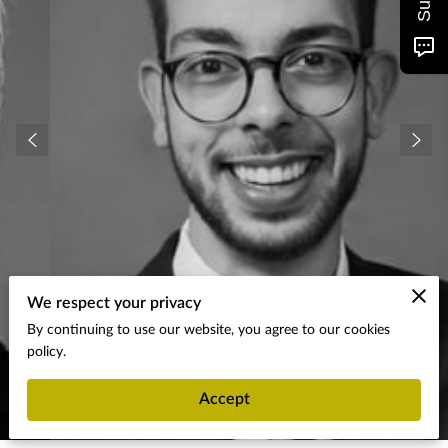
We respect your privacy
By continuing to use our website, you agree to our cookies
policy.
Accept